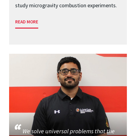
study microgravity combustion experiments.
READ MORE
We solve universal problems that the