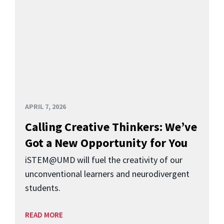
APRIL 7, 2026
Calling Creative Thinkers: We’ve
Got a New Opportunity for You
iSTEM@UMD will fuel the creativity of our
unconventional learners and neurodivergent
students.
READ MORE