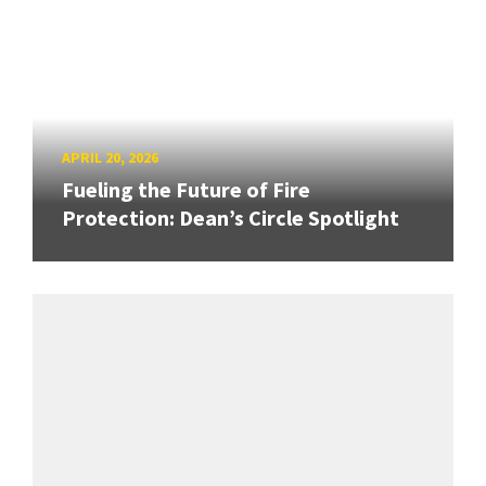
APRIL 20, 2026
Fueling the Future of Fire
Protection: Dean’s Circle Spotlight