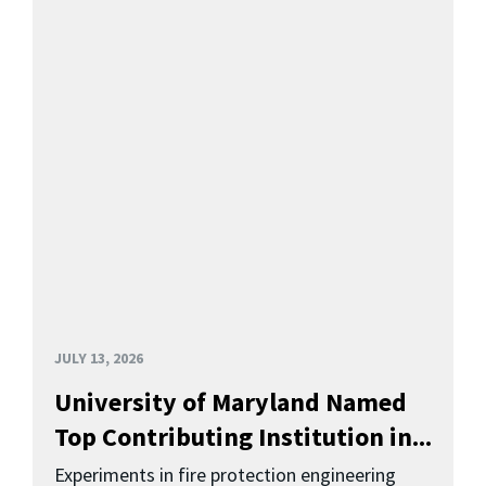
JULY 13, 2026
University of Maryland Named
Top Contributing Institution in...
Experiments in fire protection engineering