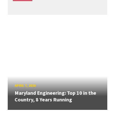
APRIL 7, 2026
Maryland Engineering: Top 10 in the
Country, 8 Years Running