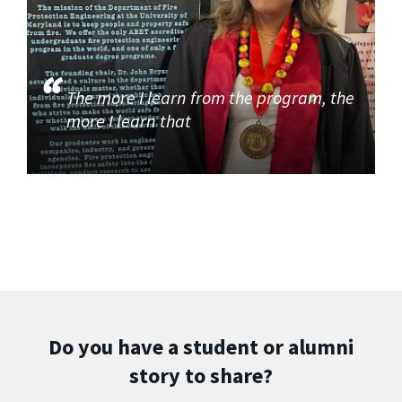
The more I learn from the program, the
more I learn that
Do you have a student or alumni
story to share?