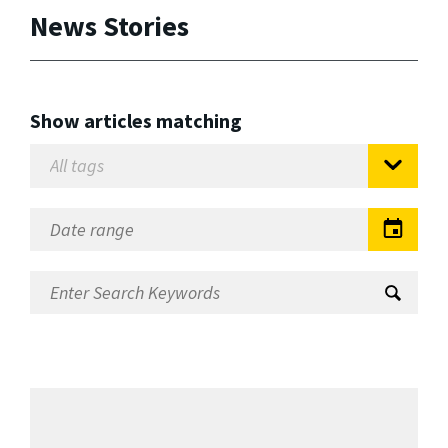
News Stories
Show articles matching