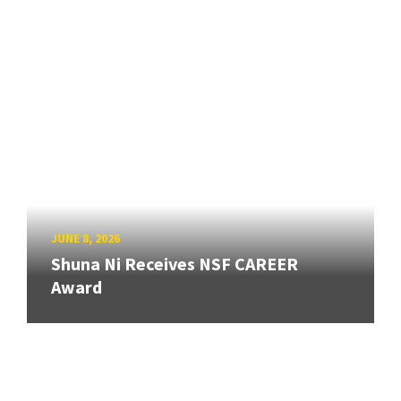
JUNE 8, 2026
Shuna Ni Receives NSF CAREER
Award