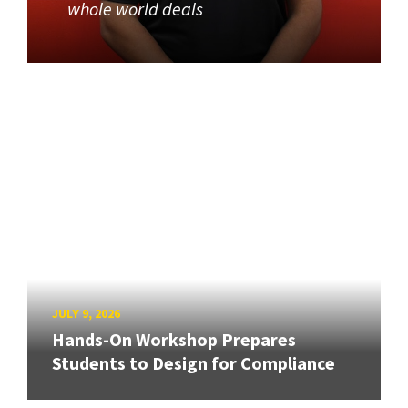
whole world deals
JULY 9, 2026
Hands-On Workshop Prepares
Students to Design for Compliance