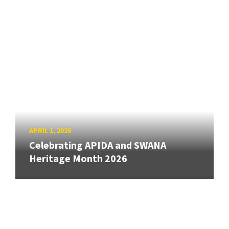
APRIL 1, 2026
Celebrating APIDA and SWANA
Heritage Month 2026