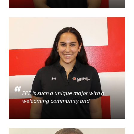
FPE is such a unique major with a
welcoming community and