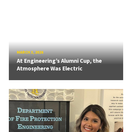
MARCH 3, 2026
At Engineering’s Alumni Cup, the
Atmosphere Was Electric