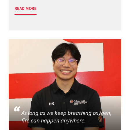
READ MORE
As long as we keep breathing oxygen,
fire can happen anywhere.