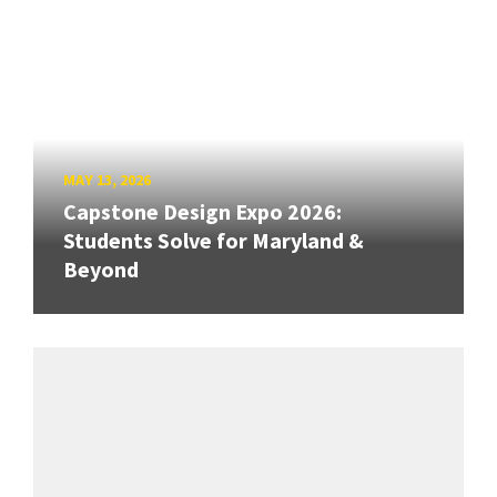
MAY 13, 2026
Capstone Design Expo 2026:
Students Solve for Maryland &
Beyond