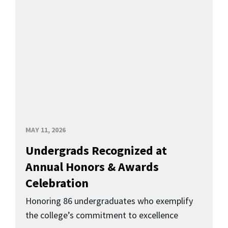
MAY 11, 2026
Undergrads Recognized at
Annual Honors & Awards
Celebration
Honoring 86 undergraduates who exemplify
the college’s commitment to excellence