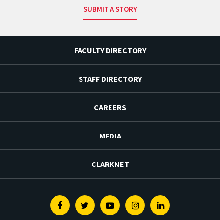
SUBMIT A STORY
FACULTY DIRECTORY
STAFF DIRECTORY
CAREERS
MEDIA
CLARKNET
Facebook
Twitter
Youtube
Instagram
Linkedin