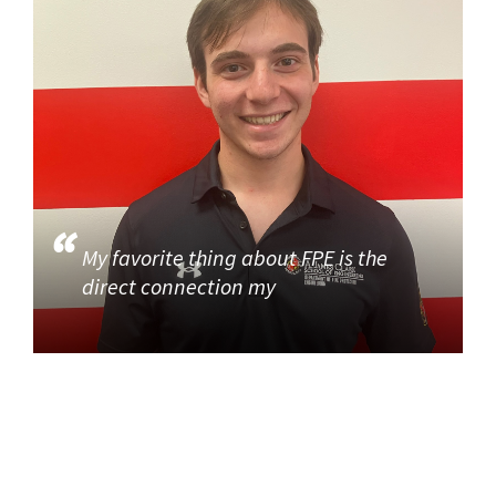
My favorite thing about FPE is the
direct connection my